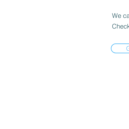
We can
Check