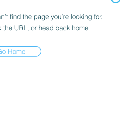
’t find the page you’re looking for.
 the URL, or head back home.
Go Home