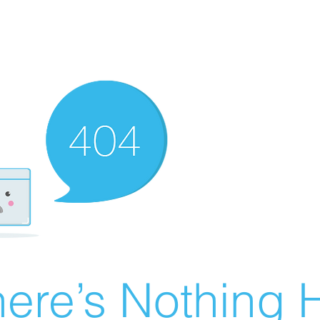
ere’s Nothing H